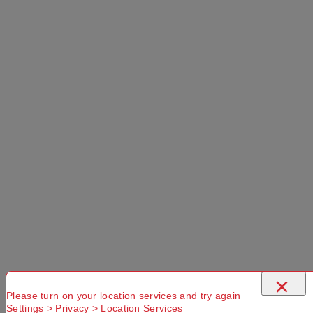
×
Please turn on your location services and try again
Settings > Privacy > Location Services