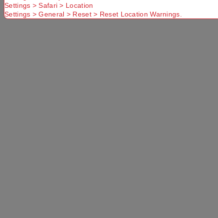
Settings > Safari > Location
Settings > General > Reset > Reset Location Warnings.