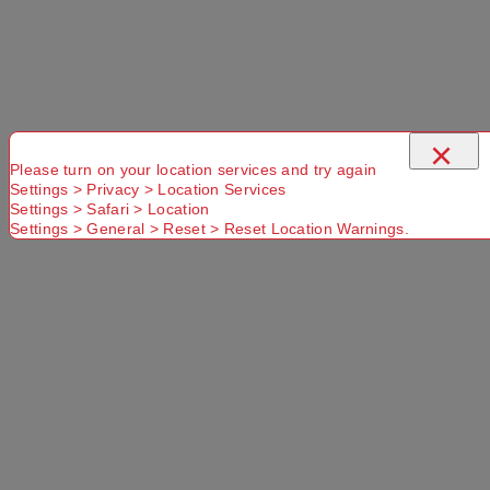
×
Please turn on your location services and try again
Settings > Privacy > Location Services
Settings > Safari > Location
Settings > General > Reset > Reset Location Warnings.