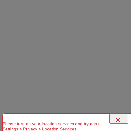
×
Please turn on your location services and try again
Settings > Privacy > Location Services