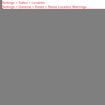
Settings > Safari > Location
Settings > General > Reset > Reset Location Warnings.