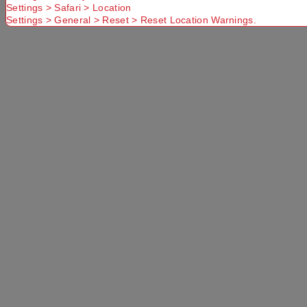
Settings > Safari > Location
No Store
Settings > General > Reset > Reset Location Warnings.
Found. Please
check that
Try another
Try another
you have
Suburb or
Postcode or
entered a
Delivery
Delivery
valid
option
option
Postcode or
Suburb
Delivery
Available
Standard
More Details