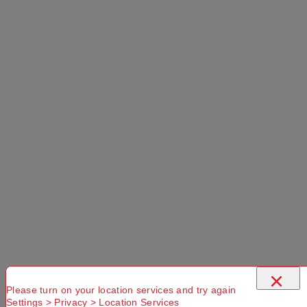
Select a Colour:
Select a Size:
Left Hand Zip
Add to Cart
Selected Delivery Option:
×
Please turn on your location services and try again
Settings > Privacy > Location Services