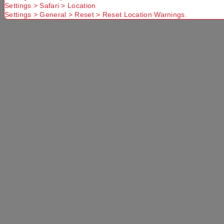
Settings > Safari > Location
Settings > General > Reset > Reset Location Warnings.