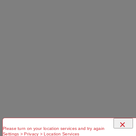
×
Please turn on your location services and try again
Settings > Privacy > Location Services