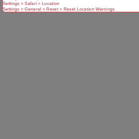
Settings > Safari > Location
Settings > General > Reset > Reset Location Warnings.
Delivery
Available
Standard
More Details
Select a store
×