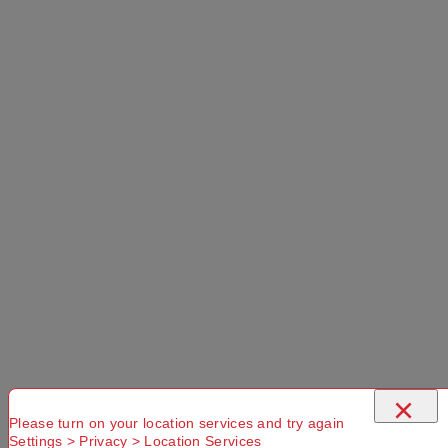
Add to Cart
Selected Delivery Option:
No Store
Found. Please
check that
Try another
Try another
you have
Suburb or
Postcode or
entered a
Delivery
Delivery
×
valid
option
option
Postcode or
Please turn on your location services and try again
Settings > Privacy > Location Services
Suburb