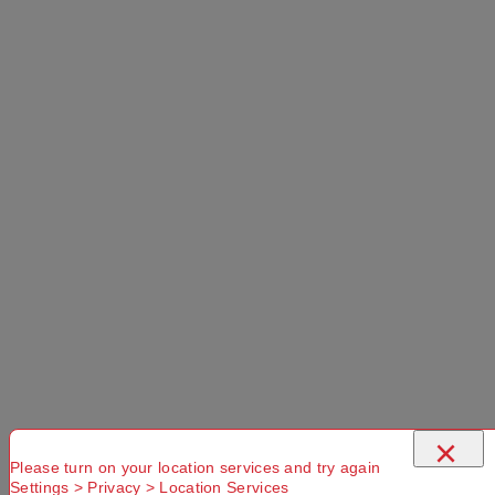
Select a Colour:
Add to Cart
Selected Delivery Option:
No Store
Found. Please
check that
Try another
Try another
×
you have
Suburb or
Postcode or
entered a
Delivery
Delivery
Please turn on your location services and try again
Settings > Privacy > Location Services
valid
option
option