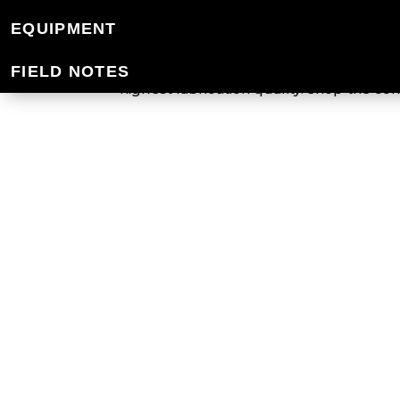
WOOLMARK® & 
EQUIPMENT
Mountain Designs uses wool that is cert
FIELD NOTES
highest fabrication quality. Shop the 