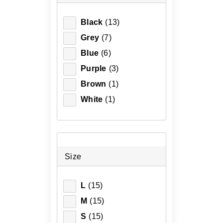
Black
(13)
Grey
(7)
Blue
(6)
Purple
(3)
Brown
(1)
White
(1)
Size
L
(15)
M
(15)
S
(15)