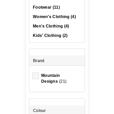
Footwear
(11)
Women's Clothing
(4)
Men's Clothing
(4)
Kids' Clothing
(2)
Brand
Mountain
Designs
(21)
Colour