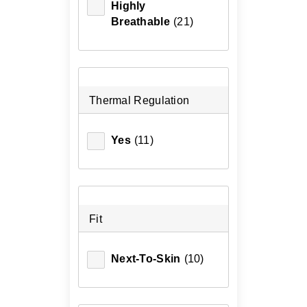
Highly
Breathable
(21)
Thermal Regulation
Yes
(11)
Fit
Next-To-Skin
(10)