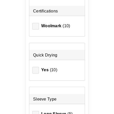
Certifications
Woolmark
(10)
Quick Drying
Yes
(10)
Sleeve Type
Long Sleeve
(5)