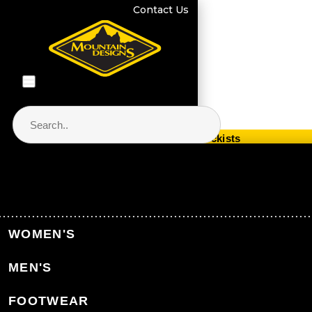
Contact Us
Store Locator & Stockists
PRODUCT CATEGORIES
Home
Collections
Woolmark® & Merino Wool
WOMEN'S
MEN'S
Back to Collections
FOOTWEAR