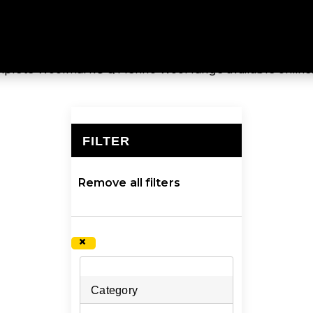
MERINO WOOL
ified by Woolmark®, the global authority on wool, providi
complete Woolmark® & Merino Wool range available online
FILTER
×
Remove all filters
×
Category