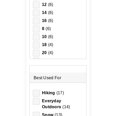
12
(6)
14
(6)
16
(6)
8
(6)
10
(6)
18
(4)
20
(4)
2XL
(4)
3XL
(4)
XL
(4)
Best Used For
XS
(4)
Hiking
(17)
4
(2)
Everyday
6
(2)
Outdoors
(14)
Snow
(13)