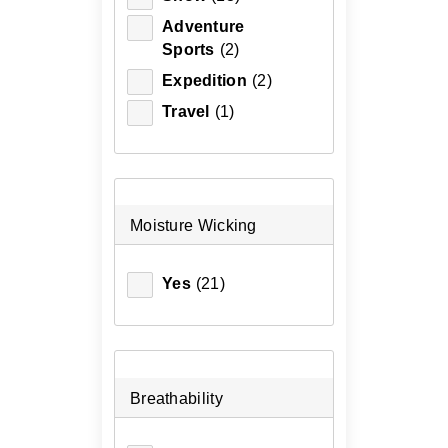
Adventure
Sports
(2)
Expedition
(2)
Travel
(1)
Moisture Wicking
Yes
(21)
Breathability