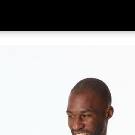
g Sleeve Top Black