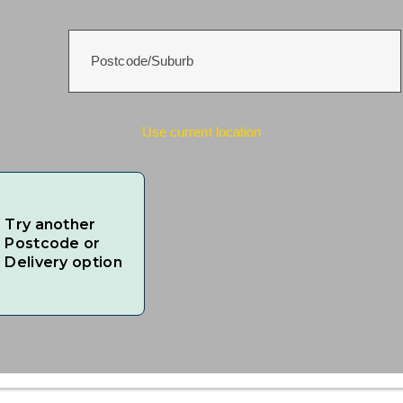
Use current location
Try another
Postcode or
Delivery option