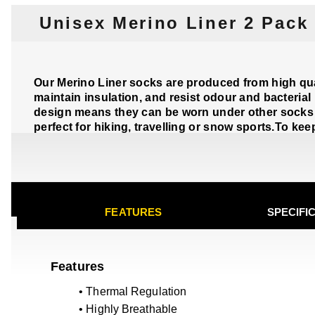
Unisex Merino Liner 2 Pack
Our Merino Liner socks are produced from high qual
maintain insulation, and resist odour and bacterial
design means they can be worn under other socks 
perfect for hiking, travelling or snow sports.To ke
FEATURES
SPECIFI
Features
• Thermal Regulation
• Highly Breathable