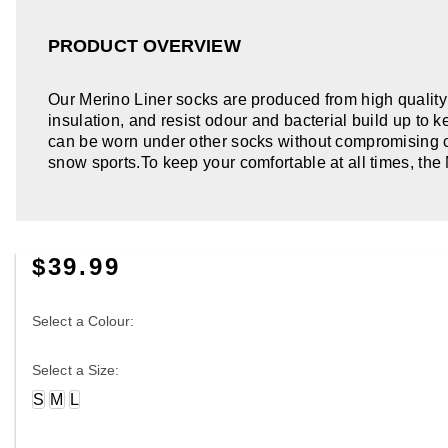
PRODUCT OVERVIEW
Our Merino Liner socks are produced from high quality 
insulation, and resist odour and bacterial build up to 
can be worn under other socks without compromising com
snow sports.To keep your comfortable at all times, the
$39.99
Select a Colour:
Select a Size:
S
M
L