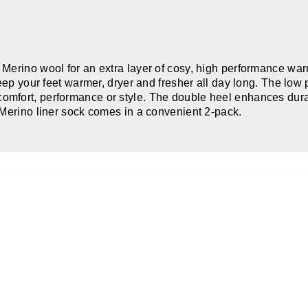
Merino wool for an extra layer of cosy, high performance warm
keep your feet warmer, dryer and fresher all day long. The lo
fort, performance or style. The double heel enhances durabil
 Merino liner sock comes in a convenient 2-pack.