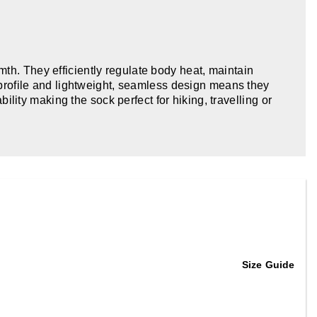
th. They efficiently regulate body heat, maintain
w profile and lightweight, seamless design means they
ity making the sock perfect for hiking, travelling or
Size Guide