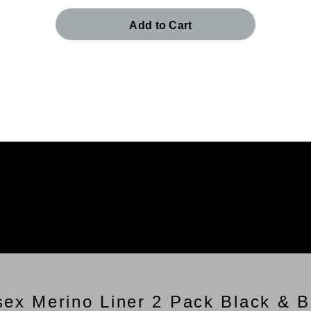
Add to Cart
sex Merino Liner 2 Pack Black & B