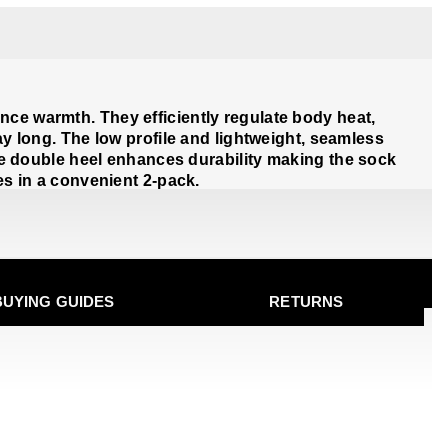
nce warmth. They efficiently regulate body heat,
ay long. The low profile and lightweight, seamless
e double heel enhances durability making the sock
es in a convenient 2-pack.
BUYING GUIDES
RETURNS