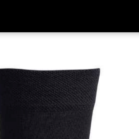
ner 2 Pack Black & Black