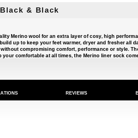
 Black & Black
ity Merino wool for an extra layer of cosy, high performa
 build up to keep your feet warmer, dryer and fresher all d
without compromising comfort, performance or style. Th
ep your comfortable at all times, the Merino liner sock com
CATIONS
REVIEWS