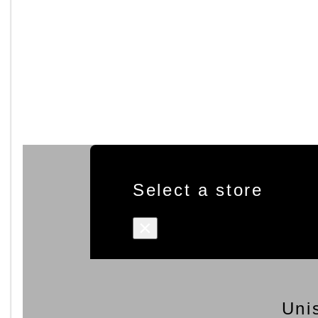
Select a store
×
Uni