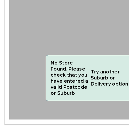
No Store
Found. Please
Try another
check that you
Suburb or
have entered a
Delivery option
valid Postcode
or Suburb