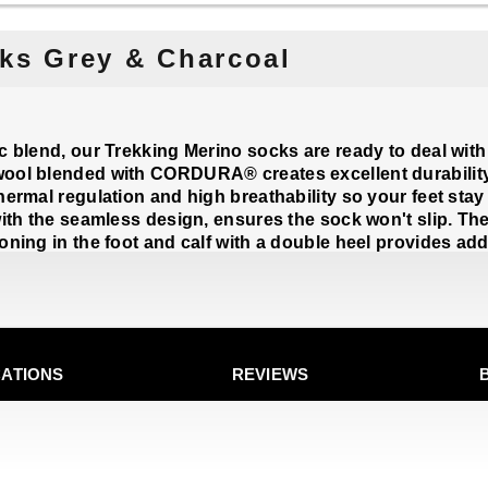
ks Grey & Charcoal
ic blend, our Trekking Merino socks are ready to deal with
ool blended with CORDURA® creates excellent durability, 
hermal regulation and high breathability so your feet stay
with the seamless design, ensures the sock won't slip. Th
oning in the foot and calf with a double heel provides ad
CATIONS
REVIEWS