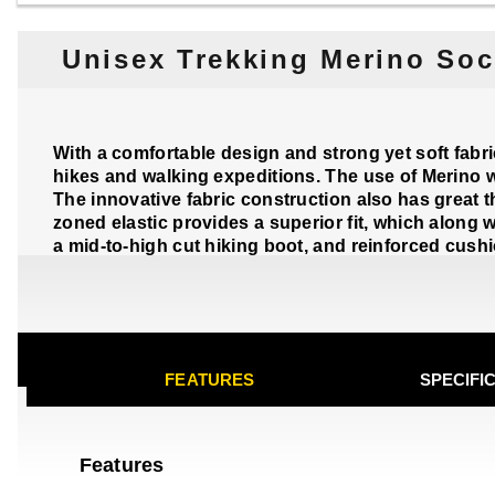
Unisex Trekking Merino Soc
With a comfortable design and strong yet soft fabr
hikes and walking expeditions. The use of Merino w
The innovative fabric construction also has great t
zoned elastic provides a superior fit, which along 
a mid-to-high cut hiking boot, and reinforced cushi
FEATURES
SPECIFI
Features