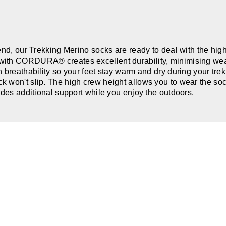
lend, our Trekking Merino socks are ready to deal with the hig
ith CORDURA® creates excellent durability, minimising wear 
breathability so your feet stay warm and dry during your trek.
 won't slip. The high crew height allows you to wear the sock
ides additional support while you enjoy the outdoors.