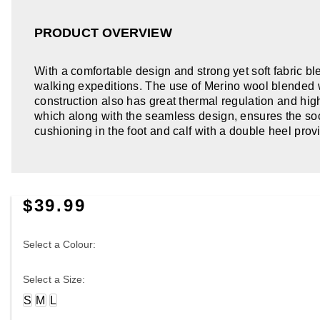
PRODUCT OVERVIEW
With a comfortable design and strong yet soft fabric b
walking expeditions. The use of Merino wool blended w
construction also has great thermal regulation and high 
which along with the seamless design, ensures the sock
cushioning in the foot and calf with a double heel prov
$39.99
Select a Colour:
Select a Size:
S
M
L