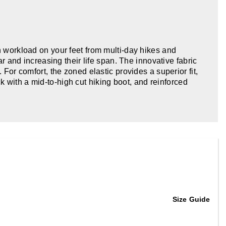
h workload on your feet from multi-day hikes and
and increasing their life span. The innovative fabric
 For comfort, the zoned elastic provides a superior fit,
 with a mid-to-high cut hiking boot, and reinforced
Size Guide