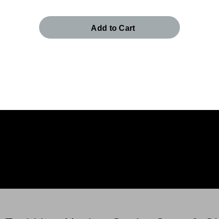
Add to Cart