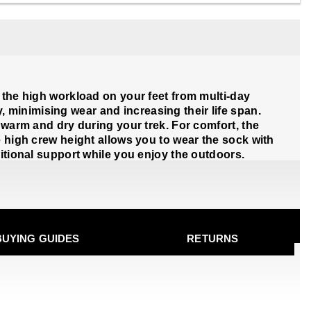
 the high workload on your feet from multi-day
minimising wear and increasing their life span.
 warm and dry during your trek. For comfort, the
e high crew height allows you to wear the sock with
ditional support while you enjoy the outdoors.
BUYING GUIDES
RETURNS