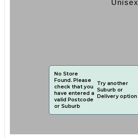
Unisex
No Store
Found. Please
Try another
check that you
Suburb or
have entered a
Delivery option
valid Postcode
or Suburb