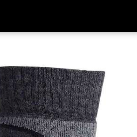
Merino Socks Grey & Charcoal