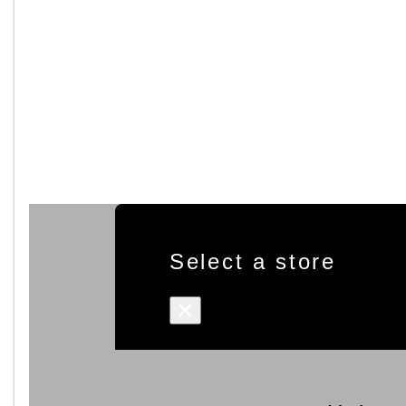
Select a store
×