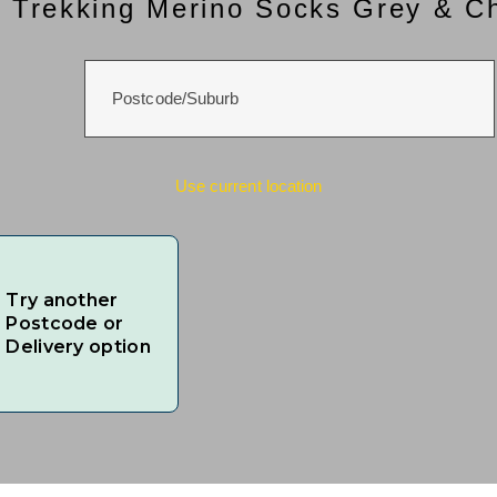
 Trekking Merino Socks Grey & C
Use current location
Try another
Postcode or
Delivery option