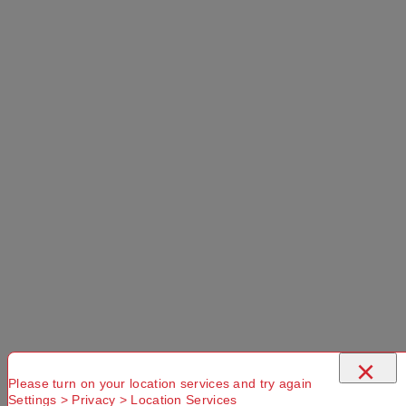
PRODUCT OVERVIEW
The Cargo 90L Packable Duffle Bag provides
simple style and ample storage for your outdoor
adventures. Boasting an impressive 90L capacity,
the main compartment opens up easily via the
×
large zippered opening, allowing you to see the
Please turn on your location services and try again
contents of the bag quickly. There is also an
Settings > Privacy > Location Services