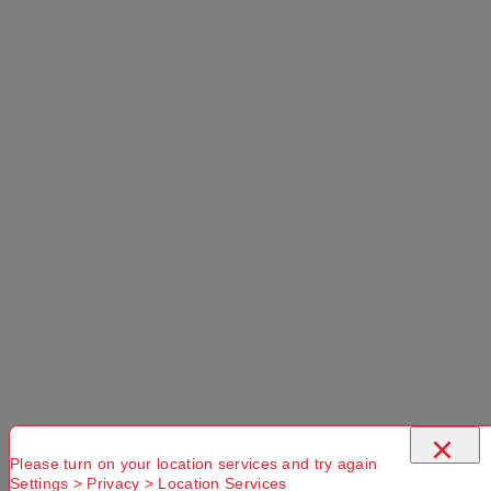
PRODUCT OVERVIEW
The Cargo 65L Packable Duffle Bag provides
simple style and storage for your outdoor
adventures. For uncomplicated packing, the large
zippered opening on the generous 65L main
×
compartment allows you to see the contents of the
Please turn on your location services and try again
bag quickly and easily, and there is also an
Settings > Privacy > Location Services