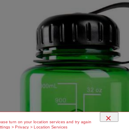
×
ease turn on your location services and try again
ttings > Privacy > Location Services