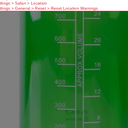
ttings > Safari > Location
ttings > General > Reset > Reset Location Warnings.