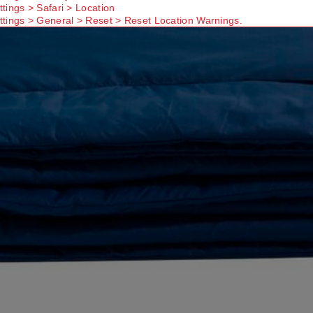
ttings > Safari > Location
ttings > General > Reset > Reset Location Warnings.