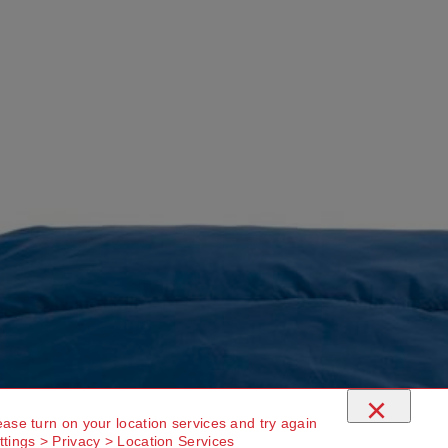
×
ease turn on your location services and try again
ttings > Privacy > Location Services