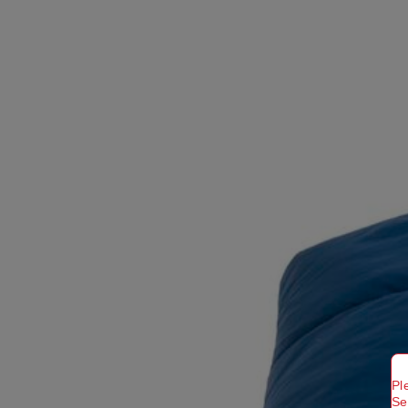
Pl
Se