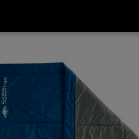
Estate Blue