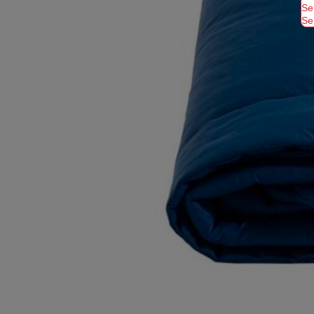
Se
Se