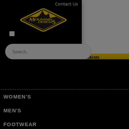
Contact Us
Store Locator & Stockists
PRODUCT CATEGORIES
Home
Equipment
Sleeping
WOMEN'S
Sleeping Bags
Outdoor Blanket
MEN'S
Back to Sleeping Bags
FOOTWEAR