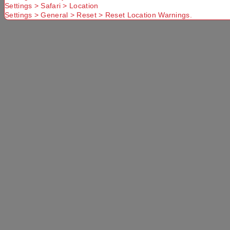
Settings > Safari > Location
Settings > General > Reset > Reset Location Warnings.
PRODUCT OVERVIEW
The Mountain Designs Vallo 45L Hiking Pack is
durable, lightweight and packed with functional
features to make your hiking and outdoor
adventures a breeze. The large top-loading main
compartment with base access offers ample
storage for your gear, along with accessory