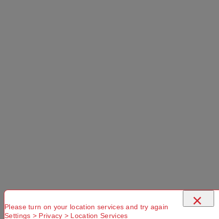
×
Please turn on your location services and try again
Settings > Privacy > Location Services