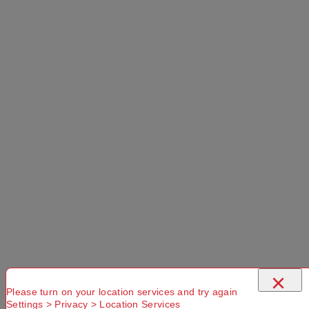
×
Please turn on your location services and try again
Settings > Privacy > Location Services