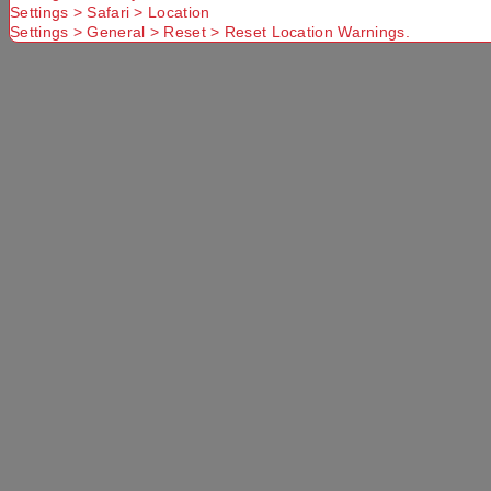
Settings > Safari > Location
Settings > General > Reset > Reset Location Warnings.
PRODUCT OVERVIEW
The Mountain Designs Vallo 45L Hiking Pack is
durable, lightweight and packed with functional
features to make your hiking and outdoor
adventures a breeze. The large top-loading main
compartment with base access offers ample
storage for your gear, along with accessory