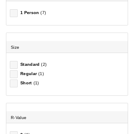
1 Person
(7)
Size
Standard
(2)
Regular
(1)
Short
(1)
R-Value