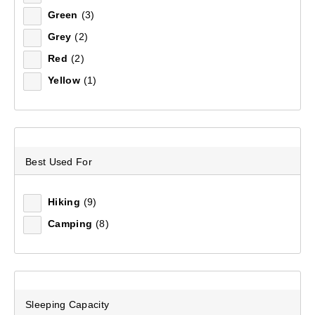
Green
(3)
Sort by:
Recommended
Grey
(2)
Red
(2)
Recommended
Yellow
(1)
Price (low to high)
Price (high to low)
Best Used For
Most Popular
Top Rated
Hiking
(9)
Camping
(8)
Latest
Sleeping Capacity