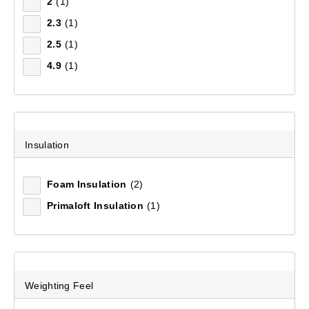
2
(1)
2.3
(1)
Hikelite Sleeping Mat
2.5
(1)
(63)
4.9
(1)
$79.99
Insulation
Foam Insulation
(2)
Primaloft Insulation
(1)
Weighting Feel