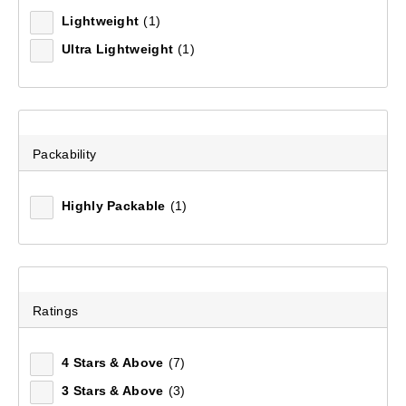
Lightweight
(1)
Ultra Lightweight
(1)
Packability
Highly Packable
(1)
Mountain Designs Airlite II 5.5 Hiking Mat Standard
(25)
Ratings
$99.99
4 Stars & Above
(7)
3 Stars & Above
(3)