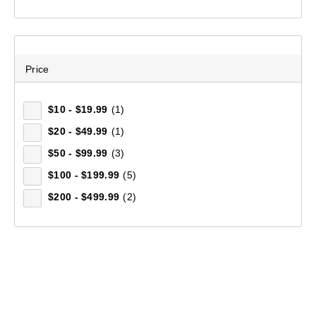
Price
$10 - $19.99
(1)
$20 - $49.99
(1)
$50 - $99.99
(3)
$100 - $199.99
(5)
$200 - $499.99
(2)