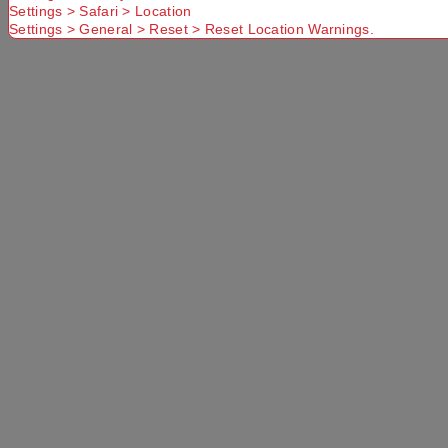
Settings > Safari > Location
Settings > General > Reset > Reset Location Warnings.