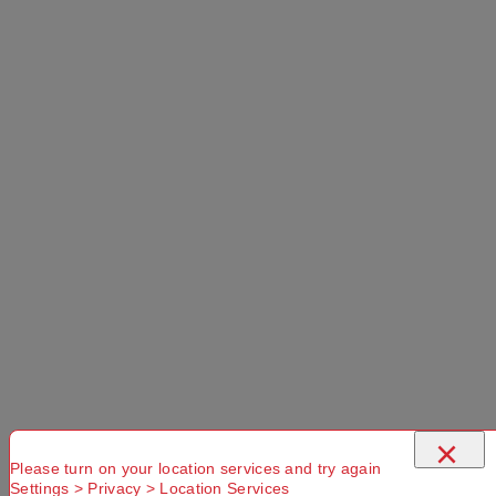
×
Please turn on your location services and try again
Settings > Privacy > Location Services