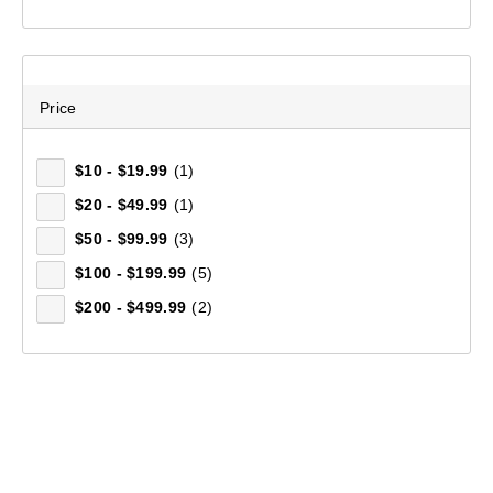
Price
$10 - $19.99
(1)
$20 - $49.99
(1)
$50 - $99.99
(3)
$100 - $199.99
(5)
$200 - $499.99
(2)