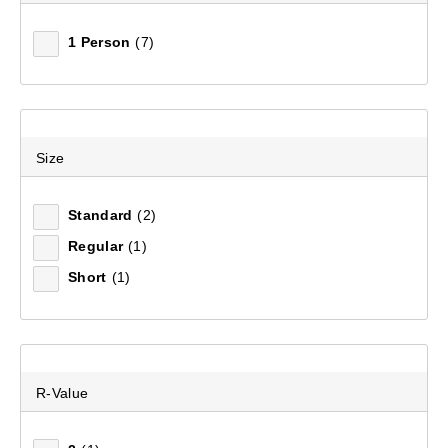
1 Person
(7)
Size
Standard
(2)
Regular
(1)
Short
(1)
R-Value