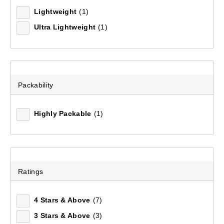
Lightweight
(1)
Ultra Lightweight
(1)
Packability
Highly Packable
(1)
Mountain Designs Airlite II 5.5 Hiking Mat Standard
(25)
Ratings
$99.99
4 Stars & Above
(7)
3 Stars & Above
(3)