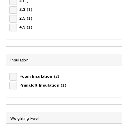
2
(1)
2.3
(1)
Airlite 5.5 Insulated Sleeping Mat
2.5
(1)
(226)
4.9
(1)
$179.99
Insulation
Foam Insulation
(2)
Primaloft Insulation
(1)
Weighting Feel