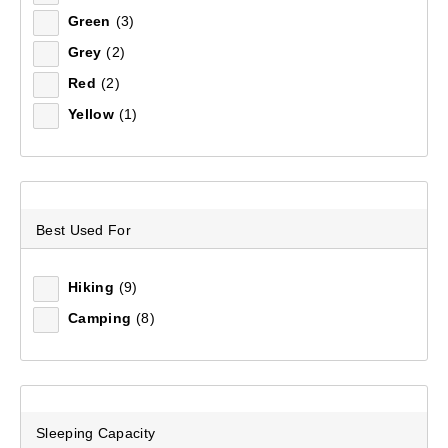
Green
(3)
Sort by:
Recommended
Grey
(2)
Red
(2)
Recommended
Yellow
(1)
Price (low to high)
Price (high to low)
Best Used For
Most Popular
Top Rated
Hiking
(9)
Camping
(8)
Latest
Sleeping Capacity