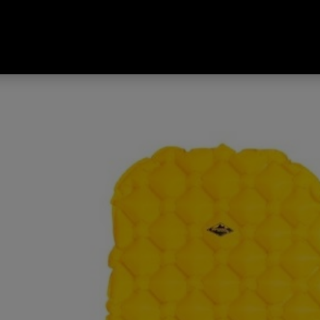
ated Sleeping Mat Yellow