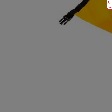
Se
Se