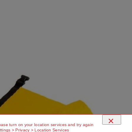
×
ease turn on your location services and try again
ttings > Privacy > Location Services