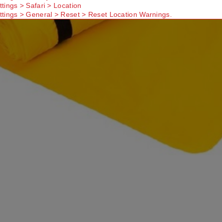
ttings > Safari > Location
ttings > General > Reset > Reset Location Warnings.