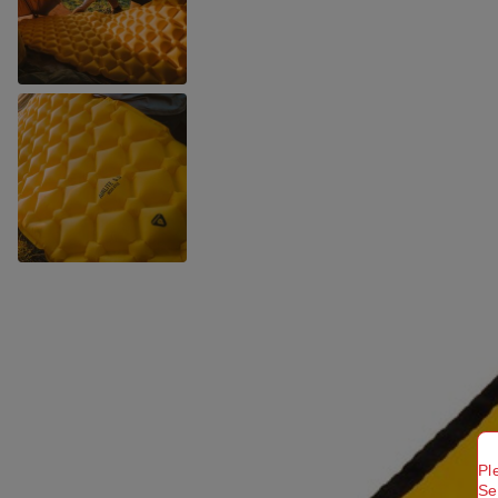
Pl
Se