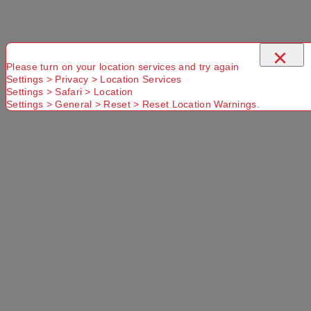
×
Please turn on your location services and try again
Settings > Privacy > Location Services
Settings > Safari > Location
Settings > General > Reset > Reset Location Warnings.