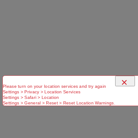
×
Please turn on your location services and try again
Settings > Privacy > Location Services
Settings > Safari > Location
Settings > General > Reset > Reset Location Warnings.