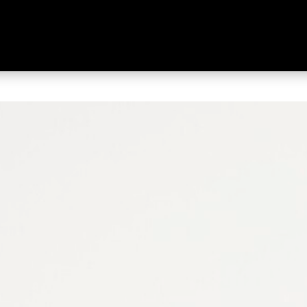
 Men's Tourlite Waterproof Low