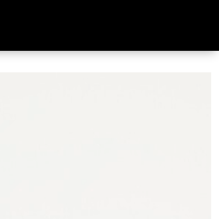
 Shoe Saddle