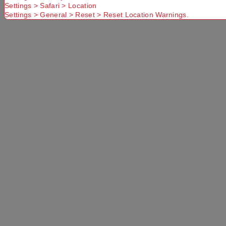
Settings > Safari > Location
Settings > General > Reset > Reset Location Warnings.