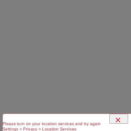
×
Please turn on your location services and try again
Settings > Privacy > Location Services