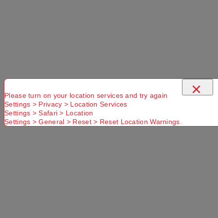
Select a store
×
×
Please turn on your location services and try again
Settings > Privacy > Location Services
Settings > Safari > Location
Titanium 350mL Cup Titanium
Settings > General > Reset > Reset Location Warnings.
Use current location