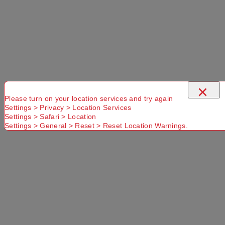
Select a store
×
×
Please turn on your location services and try again
Settings > Privacy > Location Services
Settings > Safari > Location
Titanium 350mL Cup Titanium
Settings > General > Reset > Reset Location Warnings.
Use current location