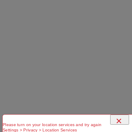
×
Please turn on your location services and try again
Settings > Privacy > Location Services