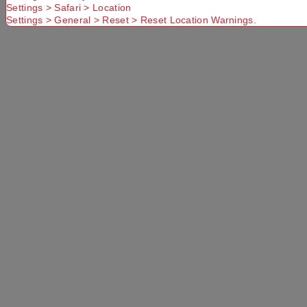
Settings > Safari > Location
Settings > General > Reset > Reset Location Warnings.