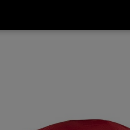
 Tent Red Dahlia