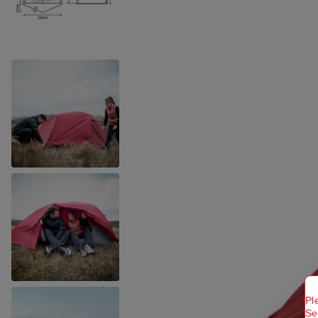
Pl
Se