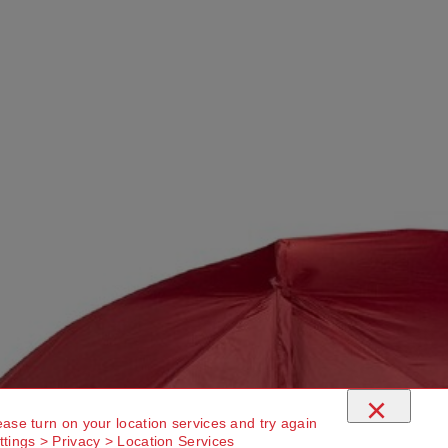
×
ease turn on your location services and try again
ttings > Privacy > Location Services