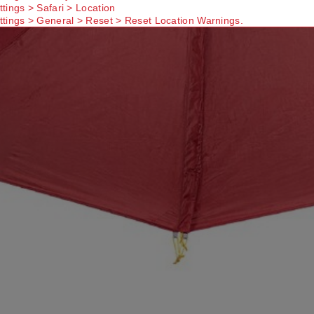
ttings > Safari > Location
ttings > General > Reset > Reset Location Warnings.