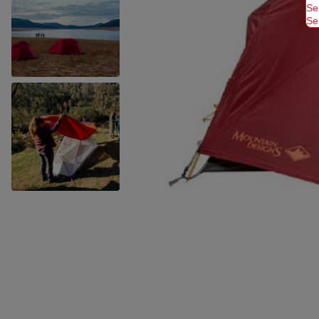
Se
Se