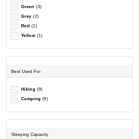
Green
(3)
Sort by:
Recommended
Grey
(2)
Red
(2)
Recommended
Yellow
(1)
Price (low to high)
Price (high to low)
Best Used For
Most Popular
Top Rated
Hiking
(9)
Camping
(8)
Latest
Sleeping Capacity