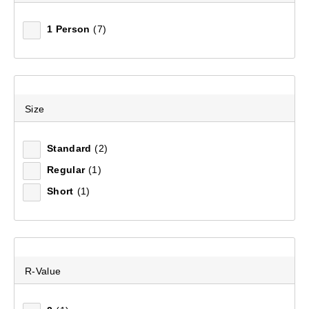
1 Person
(7)
Size
Standard
(2)
Regular
(1)
Short
(1)
R-Value