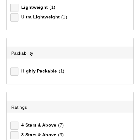
Lightweight
(1)
Ultra Lightweight
(1)
Packability
Highly Packable
(1)
Hikelite Sleeping Mat
(63)
Ratings
$79.99
4 Stars & Above
(7)
3 Stars & Above
(3)