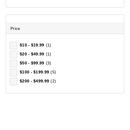
Price
$10 - $19.99
(1)
$20 - $49.99
(1)
$50 - $99.99
(3)
$100 - $199.99
(5)
$200 - $499.99
(2)