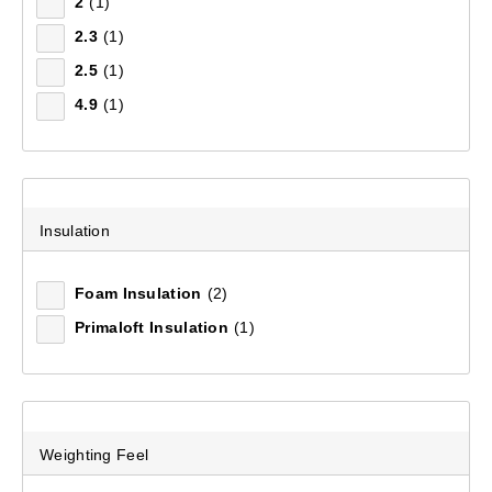
2
(1)
2.3
(1)
Mountain Designs Pro II 3.8 Mat
2.5
(1)
(12)
4.9
(1)
$119.99
Insulation
Foam Insulation
(2)
Primaloft Insulation
(1)
Weighting Feel