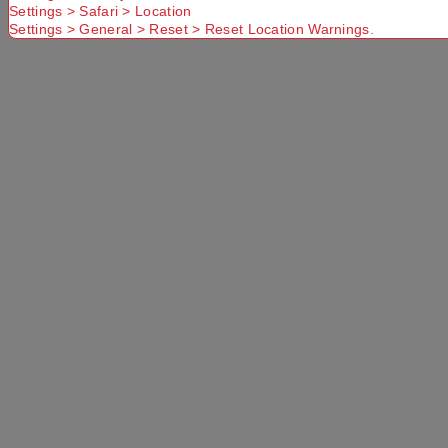
Select a Colour:
Settings > Safari > Location
Settings > General > Reset > Reset Location Warnings.
Select a Size:
Left Hand Zip
Add to Cart
Selected Delivery Option:
No Store
Found. Please