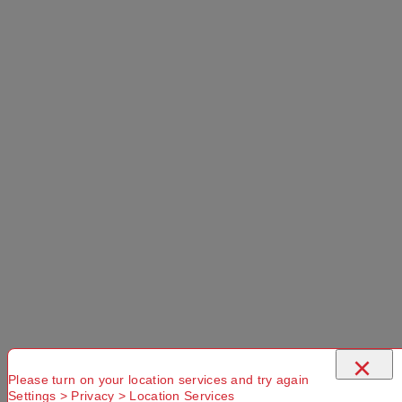
Select a Colour:
Select a Size:
Left Hand Zip
Add to Cart
Selected Delivery Option:
×
Please turn on your location services and try again
Settings > Privacy > Location Services