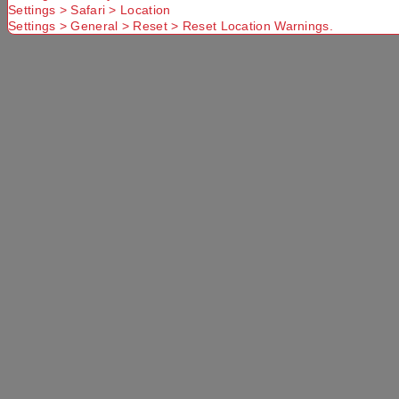
Settings > Safari > Location
No Store
Settings > General > Reset > Reset Location Warnings.
Found. Please
check that
Try another
Try another
you have
Suburb or
Postcode or
entered a
Delivery
Delivery
valid
option
option
Postcode or
Suburb
Delivery
Available
Standard
More Details