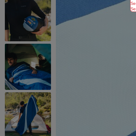
Se
Se