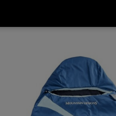
 Venturer 100 Limit Rating 7°C 