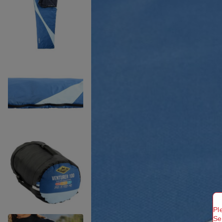
Pl
Se