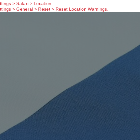
ttings > Safari > Location
ttings > General > Reset > Reset Location Warnings.