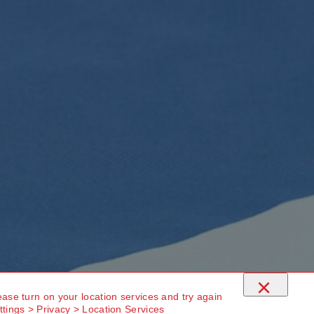
×
ease turn on your location services and try again
ttings > Privacy > Location Services