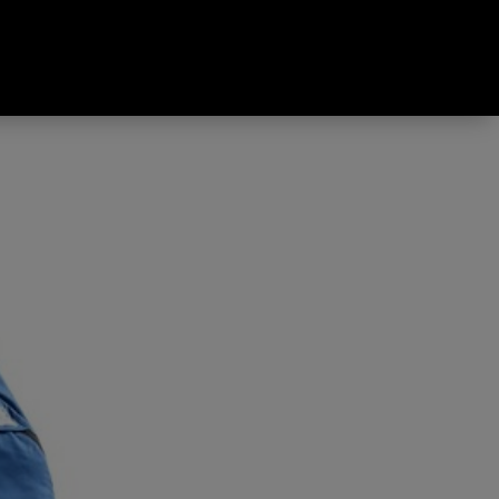
Synthetic Sleeping Bag Blue