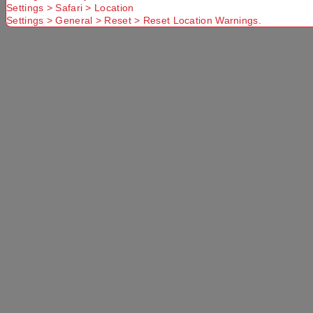
Settings > Safari > Location
Settings > General > Reset > Reset Location Warnings.