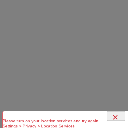
Please
Try another
Try another
check that
Suburb or
Postcode or
you have
Delivery
Delivery
entered a
option
option
valid
Postcode or
Suburb
×
Please turn on your location services and try again
Settings > Privacy > Location Services