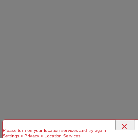
×
Please turn on your location services and try again
Settings > Privacy > Location Services