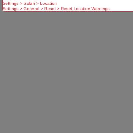
Settings > Safari > Location
Settings > General > Reset > Reset Location Warnings.