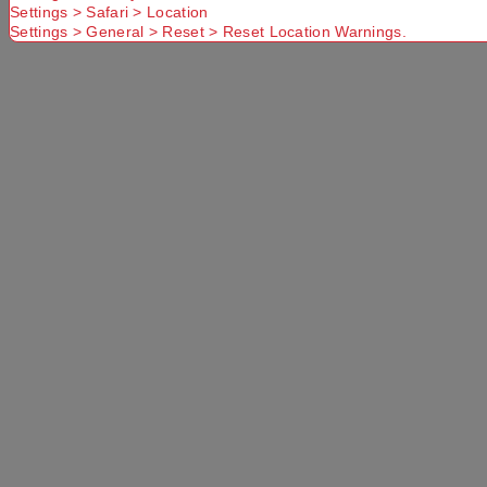
Settings > Safari > Location
Settings > General > Reset > Reset Location Warnings.
Select a store
×
Mountain Designs Trek 65L Hike Pack Black
65 L
Use current location