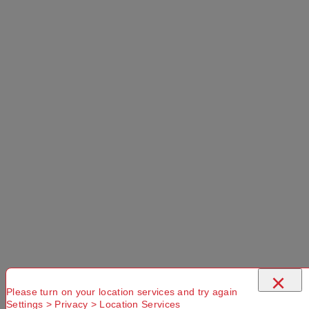
Found. Please
check that
Try another
Try another
you have
Suburb or
Postcode or
entered a
Delivery
Delivery
valid
option
option
Postcode or
Suburb
Delivery
Available
Standard
More Details
×
Please turn on your location services and try again
Settings > Privacy > Location Services