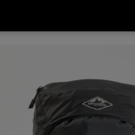
 Trek 45L Hike Pack Black 45 L