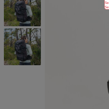
Se
Se