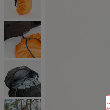
Pl
Se