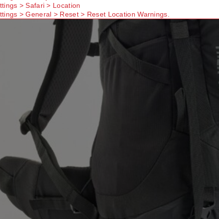
ttings > Safari > Location
ttings > General > Reset > Reset Location Warnings.