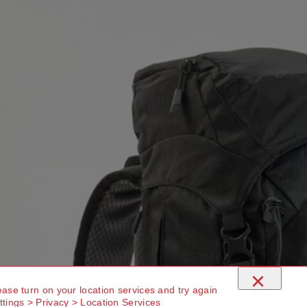
×
ease turn on your location services and try again
ttings > Privacy > Location Services