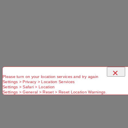
×
Please turn on your location services and try again
Settings > Privacy > Location Services
Settings > Safari > Location
Settings > General > Reset > Reset Location Warnings.