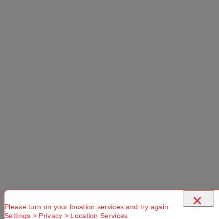
×
Please turn on your location services and try again
Settings > Privacy > Location Services