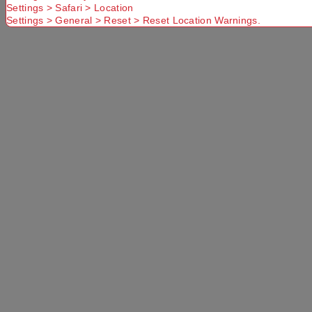
Settings > Safari > Location
Settings > General > Reset > Reset Location Warnings.