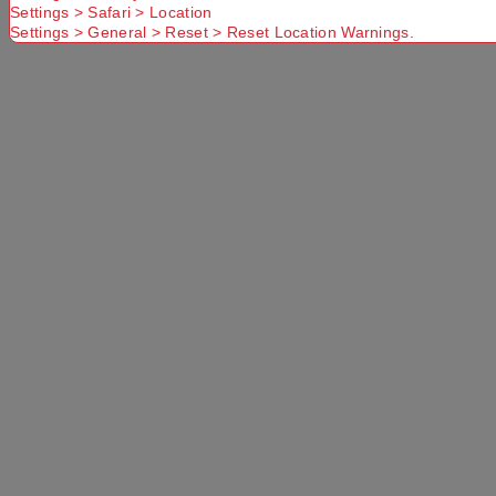
Settings > Safari > Location
Settings > General > Reset > Reset Location Warnings.