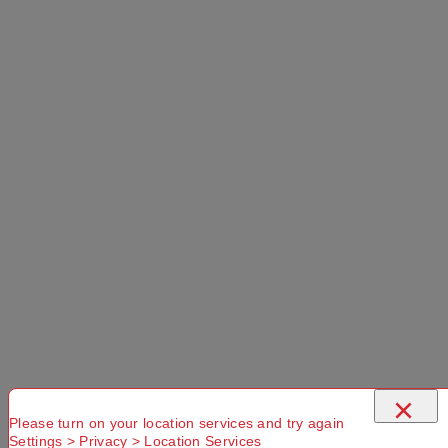
×
Please turn on your location services and try again
Settings > Privacy > Location Services