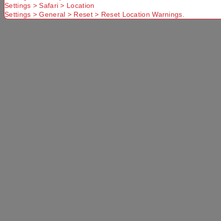
Settings > Safari > Location
Settings > General > Reset > Reset Location Warnings.