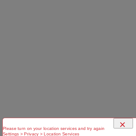
×
Please turn on your location services and try again
Settings > Privacy > Location Services