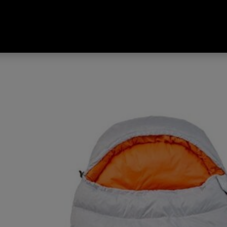
 Travelite 320 -1°C Limit Ratin
 Left Hand Zip