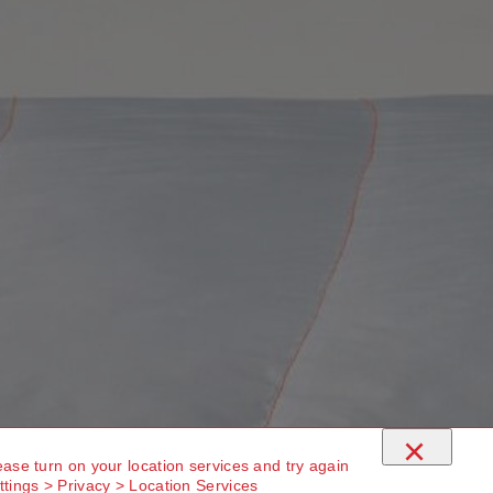
×
ease turn on your location services and try again
ttings > Privacy > Location Services