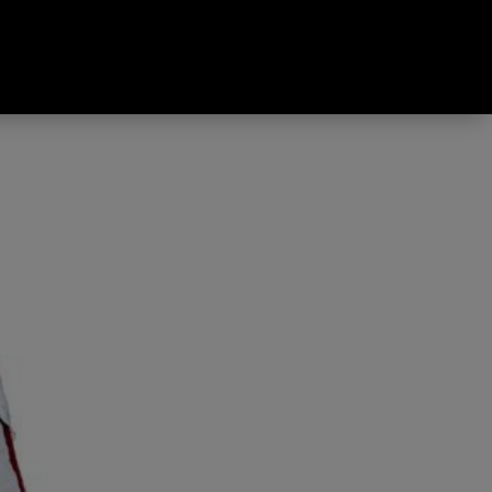
g Down Sleeping Bag Pearl &