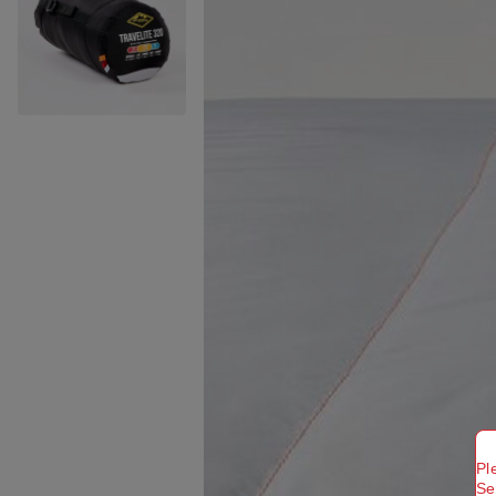
Pl
Se