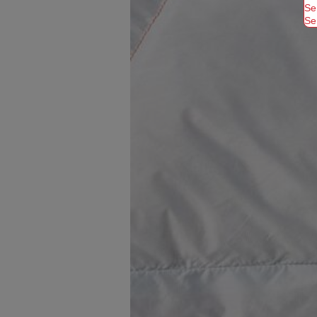
Se
Se