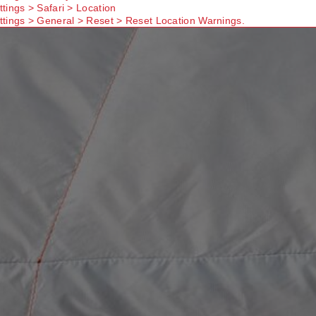
ttings > Safari > Location
ttings > General > Reset > Reset Location Warnings.