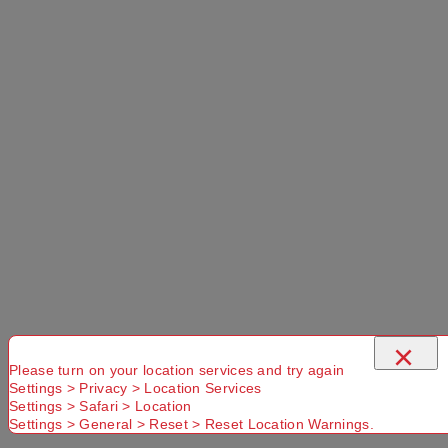
Suburb
×
Please turn on your location services and try again
Settings > Privacy > Location Services
Settings > Safari > Location
Settings > General > Reset > Reset Location Warnings.