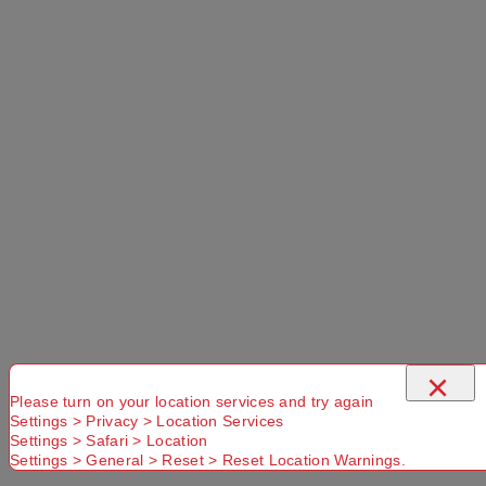
Suburb
×
Please turn on your location services and try again
Settings > Privacy > Location Services
Settings > Safari > Location
Settings > General > Reset > Reset Location Warnings.