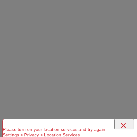
adventure in Australia.
$239.99
Select a Colour:
Select a Size:
Left Hand Zip
×
Add to Cart
Please turn on your location services and try again
Settings > Privacy > Location Services