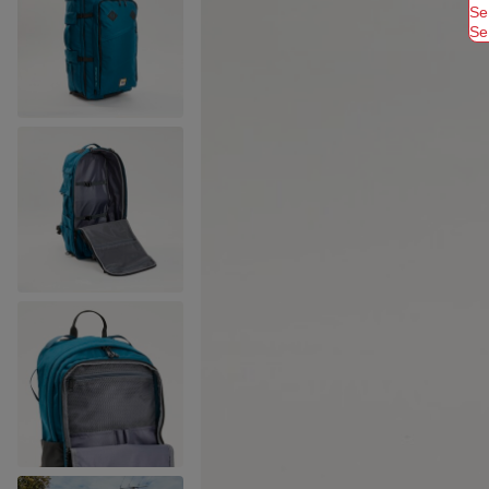
Se
Se