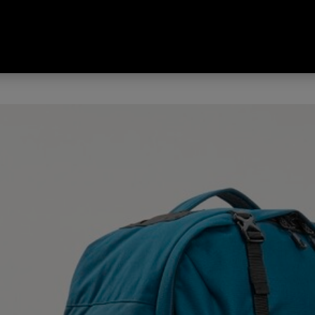
 Odyssey Legacy Edition Travel 