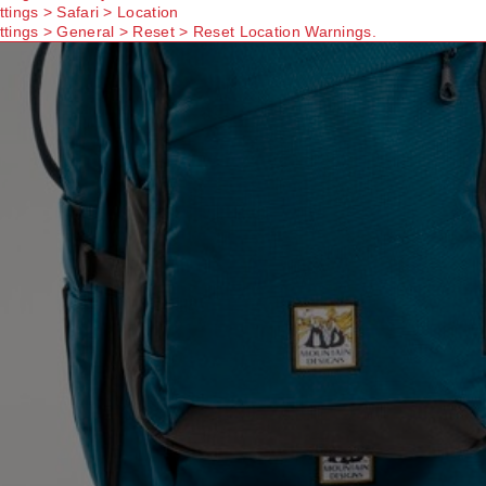
ttings > Safari > Location
ttings > General > Reset > Reset Location Warnings.