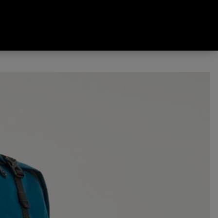
Pack Deep Teal 60 L + 10 L