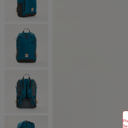
Pl
Se