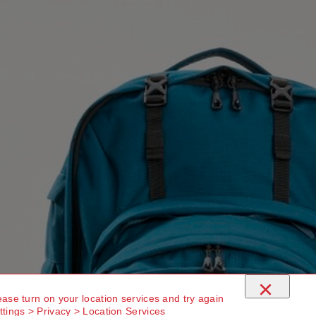
×
ease turn on your location services and try again
ttings > Privacy > Location Services