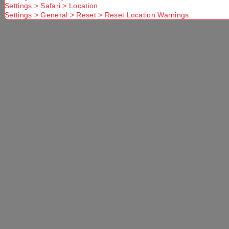
Settings > Safari > Location
Settings > General > Reset > Reset Location Warnings.