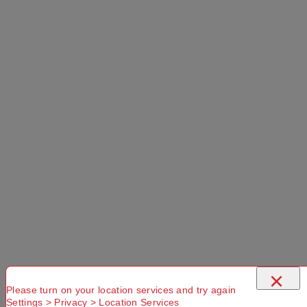
×
Please turn on your location services and try again
Settings > Privacy > Location Services