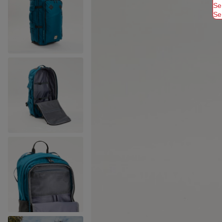
Se
Se