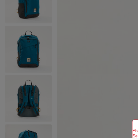
Pl
Se