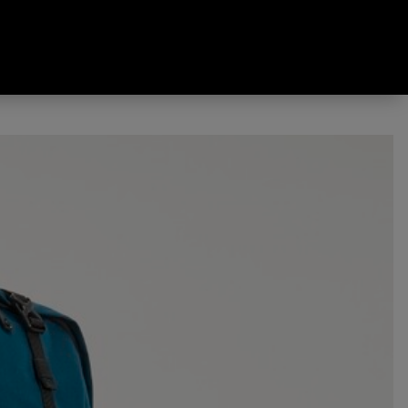
Pack Deep Teal 60 L + 10 L