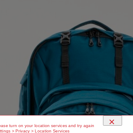
×
ease turn on your location services and try again
ttings > Privacy > Location Services