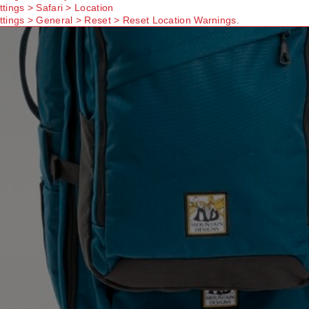
ttings > Safari > Location
ttings > General > Reset > Reset Location Warnings.