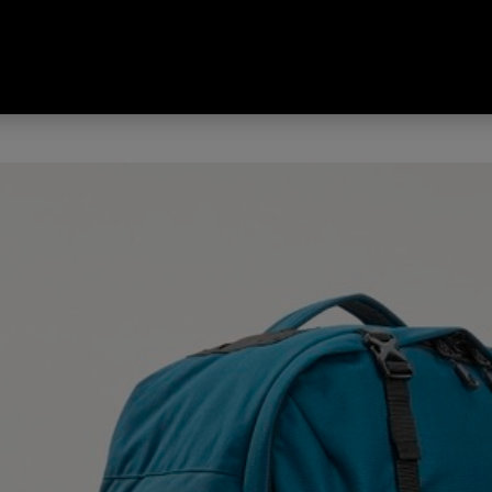
 Odyssey Legacy Edition Travel 