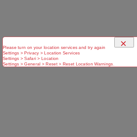
×
Please turn on your location services and try again
Settings > Privacy > Location Services
Settings > Safari > Location
Settings > General > Reset > Reset Location Warnings.