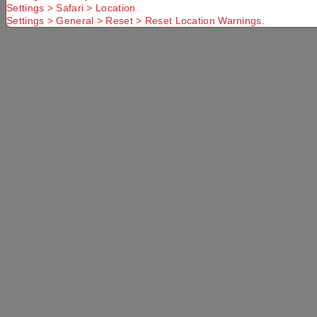
Settings > Safari > Location
Settings > General > Reset > Reset Location Warnings.