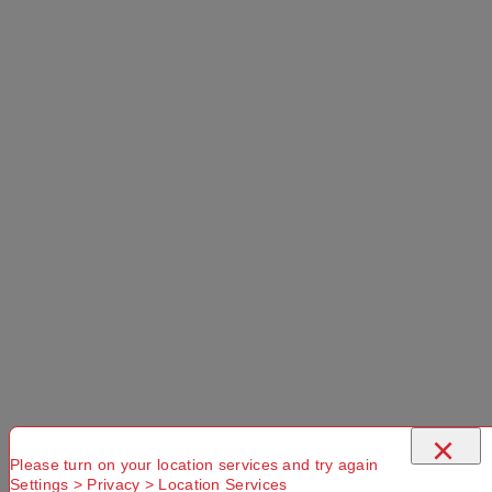
×
Please turn on your location services and try again
Settings > Privacy > Location Services